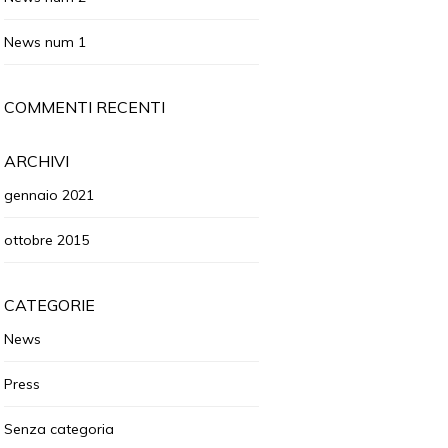
News num 1
COMMENTI RECENTI
ARCHIVI
gennaio 2021
ottobre 2015
CATEGORIE
News
Press
Senza categoria