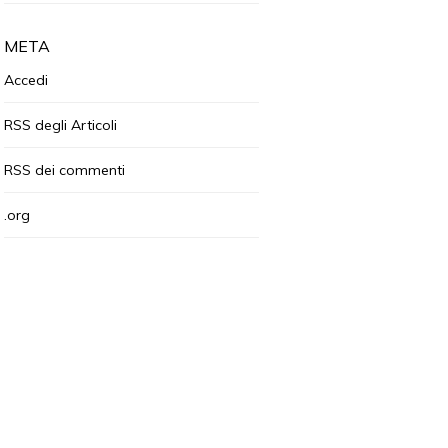
META
Accedi
RSS
degli Articoli
RSS
dei commenti
.org