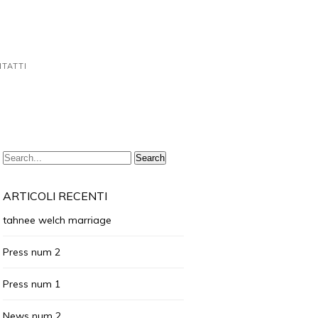
TATTI
ARTICOLI RECENTI
tahnee welch marriage
Press num 2
Press num 1
News num 2