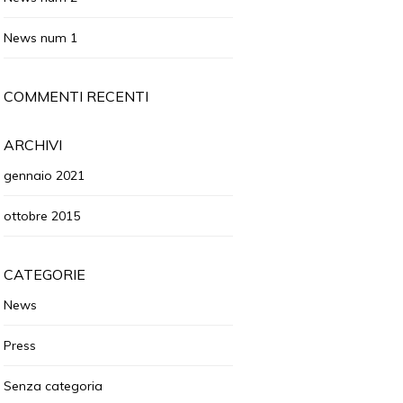
News num 1
COMMENTI RECENTI
ARCHIVI
gennaio 2021
ottobre 2015
CATEGORIE
News
Press
Senza categoria