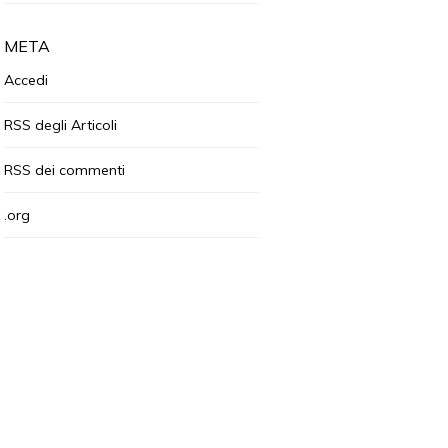
META
Accedi
RSS
degli Articoli
RSS
dei commenti
.org