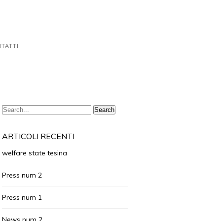
TATTI
ARTICOLI RECENTI
welfare state tesina
Press num 2
Press num 1
News num 2